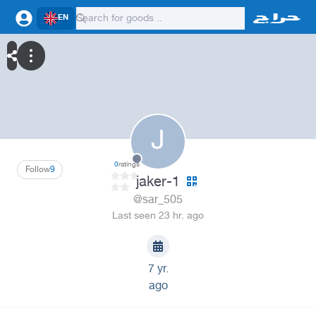
EN
J
0
ratings
Follow
9
jaker-1
@sar_505
Last seen 23 hr. ago
7 yr.
ago