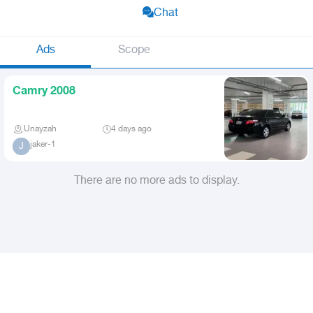
Chat
Ads
Scope
Camry 2008
Unayzah
4 days ago
jaker-1
J
There are no more ads to display.