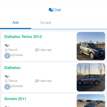
Chat
Ads
Scope
Daihatsu Terios 2012
2
Tabouk
4 days ago
jcjfjiwksjb
J
Daihatsu
5
Tabouk
4 days ago
jcjfjiwksjb
J
Sonata 2011