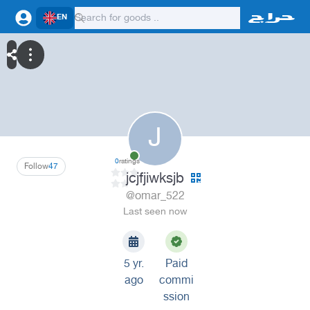
EN
J
0
ratings
Follow
47
jcjfjiwksjb
@omar_522
Last seen now
5 yr.
Paid
ago
commi
ssion