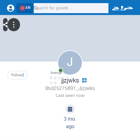
EN
J
0
ratings
Follow
2
jjzjwks
@id25275891_Jjzjwks
Last seen now
3 mo.
ago