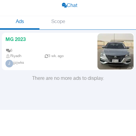
Chat
Ads
Scope
MG 2023
6
Riyadh
3 wk. ago
jjzjwks
J
There are no more ads to display.