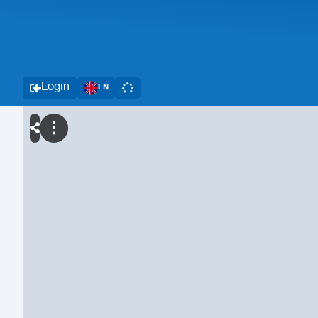
Login
EN