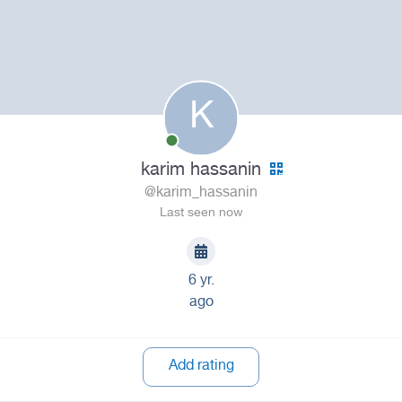
K
karim hassanin
@karim_hassanin
Last seen now
6 yr.
ago
Add rating