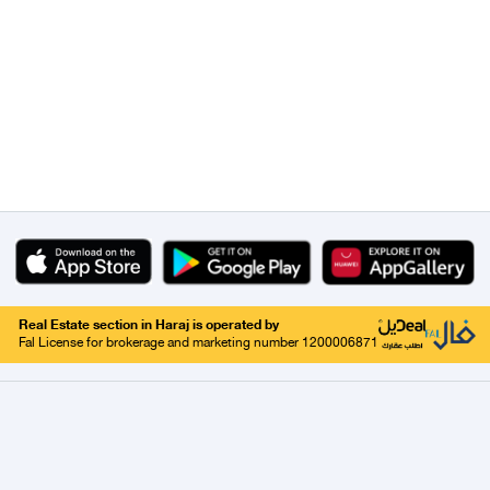
Real Estate section in Haraj is operated by
Fal License for brokerage and marketing number 1200006871