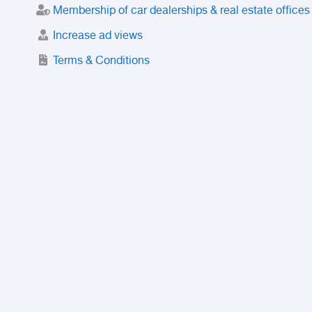
Membership of car dealerships & real estate offices
Increase ad views
Terms & Conditions
Trusted Purchase Service
License
Safety Center
Rating
Discount
Suspended accounts and numbers
Prohibited Items
FAQ
Privacy Policy