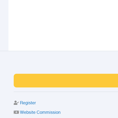
Register
Website Commission