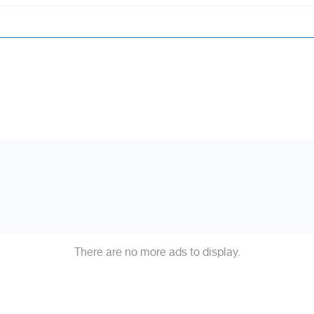
There are no more ads to display.