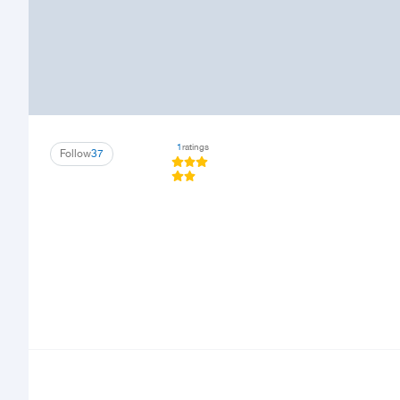
1
ratings
Follow
37