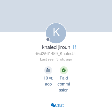
K
khaled jiroun
@id2561489_KhaledJir
Last seen 3 wk. ago
10 yr.
Paid
ago
commi
ssion
Chat