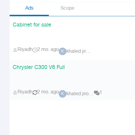
Ads
Scope
Cabinet for sale
Riyadh
2 mo. ago
khaled jiroun
K
Chrysler C300 V6 Full
Riyadh
2 mo. ago
1
khaled jiroun
K