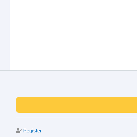
Register