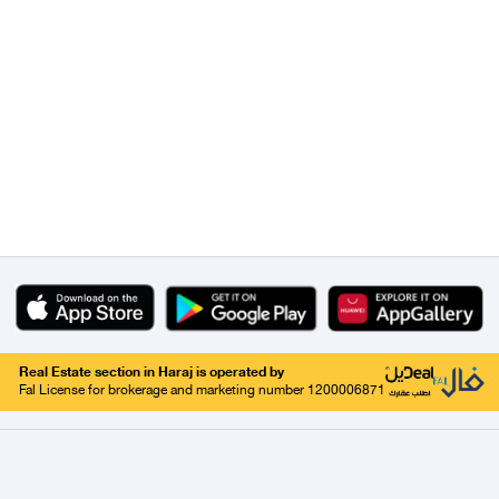
Real Estate section in Haraj is operated by
Fal License for brokerage and marketing number 1200006871