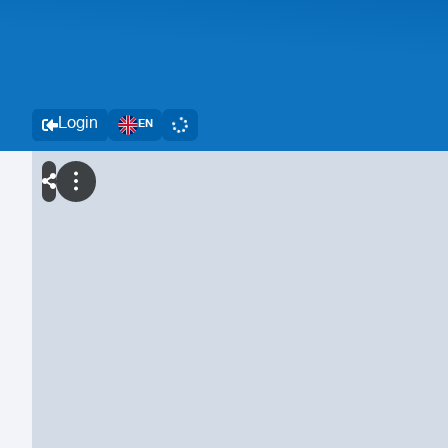
Login
EN