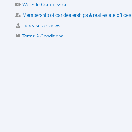
Website Commission
Membership of car dealerships & real estate offices
Increase ad views
Terms & Conditions
Trusted Purchase Service
License
Safety Center
Rating
Discount
Suspended accounts and numbers
Prohibited Items
FAQ