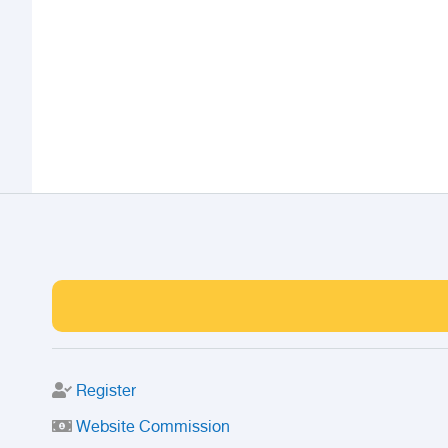
Register
Website Commission