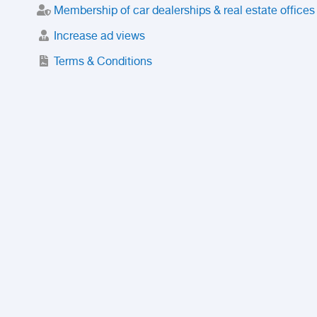
Membership of car dealerships & real estate offices
Increase ad views
Terms & Conditions
Trusted Purchase Service
License
Safety Center
Rating
Discount
Suspended accounts and numbers
Prohibited Items
FAQ
Privacy Policy