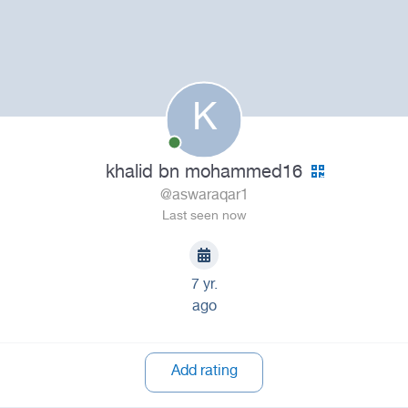
K
khalid bn mohammed16
@aswaraqar1
Last seen now
7 yr.
ago
Add rating