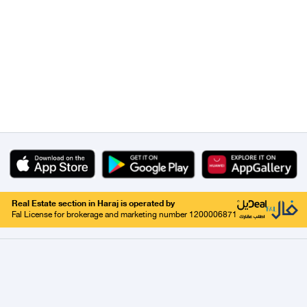
Real Estate section in Haraj is operated by
Fal License for brokerage and marketing number 1200006871