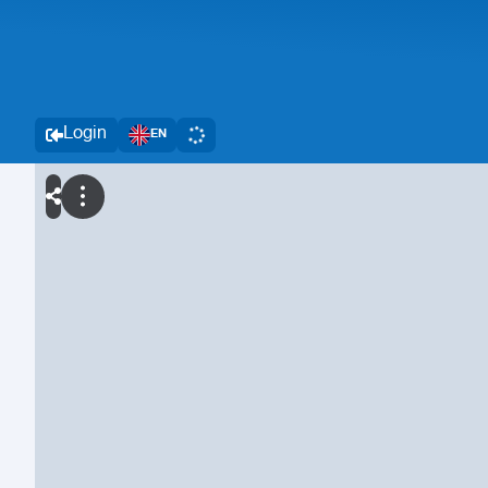
Login
EN