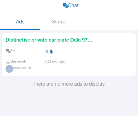
Chat
Ads
Scope
Distinctive private car plate Dala 979
for sale
35
0
Buraydah
3 mo. ago
lady cat 10
L
There are no more ads to display.