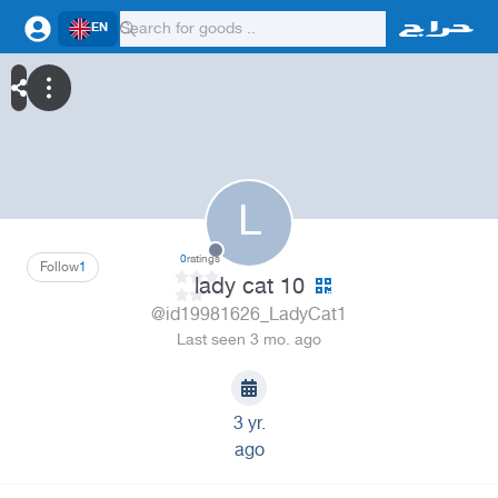
EN
L
0
ratings
Follow
1
lady cat 10
@id19981626_LadyCat1
Last seen 3 mo. ago
3 yr.
ago