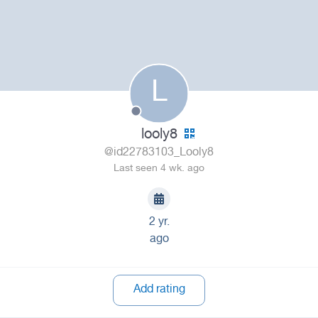
L
looly8
@id22783103_Looly8
Last seen 4 wk. ago
2 yr.
ago
Add rating