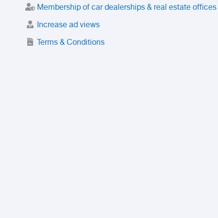
Membership of car dealerships & real estate offices
Increase ad views
Terms & Conditions
Trusted Purchase Service
License
Safety Center
Rating
Discount
Suspended accounts and numbers
Prohibited Items
FAQ
Privacy Policy