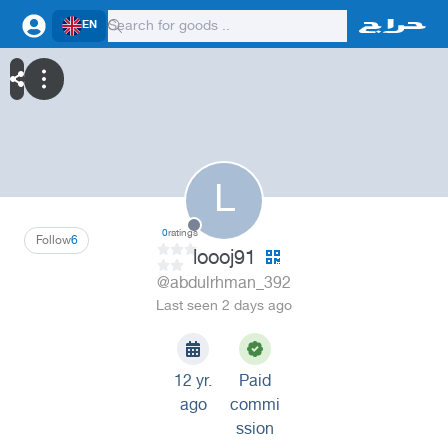
EN
L
0
ratings
Follow
6
loooj91
@abdulrhman_392
Last seen 2 days ago
12 yr.
Paid
ago
commi
ssion