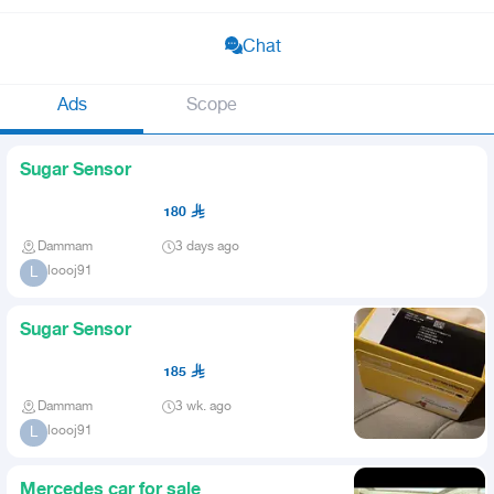
Chat
Ads
Scope
Sugar Sensor
180
Dammam
3 days ago
loooj91
L
Sugar Sensor
185
Dammam
3 wk. ago
loooj91
L
Mercedes car for sale