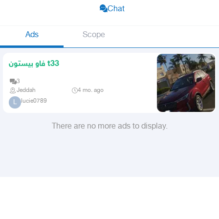
Chat
Ads
Scope
فاو بيستون t33
3
Jeddah
4 mo. ago
lucie0789
L
There are no more ads to display.