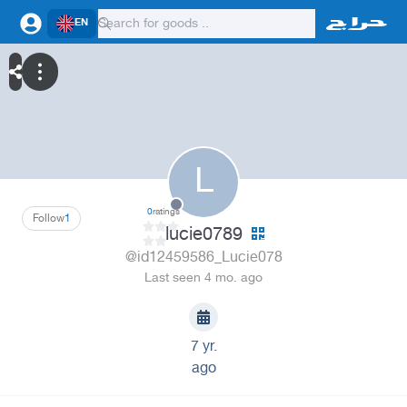
EN
L
0
ratings
Follow
1
lucie0789
@id12459586_Lucie078
Last seen 4 mo. ago
7 yr.
ago