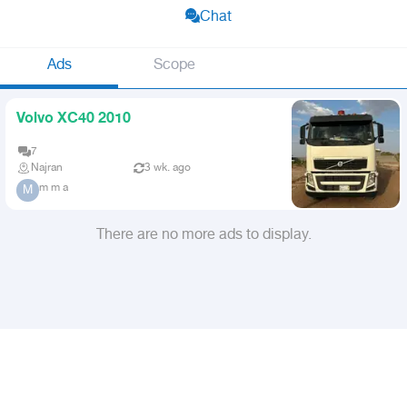
Chat
Ads
Scope
Volvo XC40 2010
7
Najran
3 wk. ago
m m a
M
There are no more ads to display.