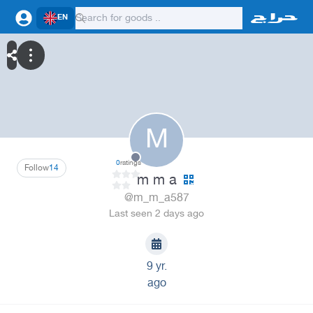
EN
M
0
ratings
Follow
14
m m a
@m_m_a587
Last seen 2 days ago
9 yr.
ago