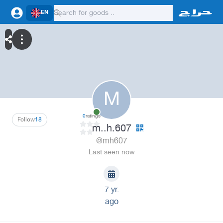
EN
M
0
ratings
Follow
18
m..h.607
@mh607
Last seen now
7 yr.
ago