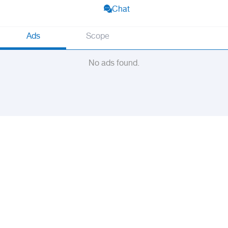
Chat
Ads
Scope
No ads found.