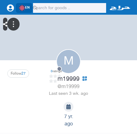
EN
M
0
ratings
Follow
27
m19999
@m19999
Last seen 3 wk. ago
7 yr.
ago