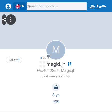
EN
M
0
ratings
Follow
2
magid.jh
@id4642254_Magidjh
Last seen last mo.
8 yr.
ago