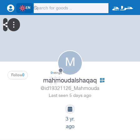
EN
M
0
ratings
Follow
0
mahmoudalshaqaq
@id19321126_Mahmouda
Last seen 5 days ago
3 yr.
ago