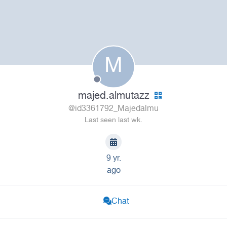
M
majed.almutazz
@id3361792_Majedalmu
Last seen last wk.
9 yr.
ago
Chat