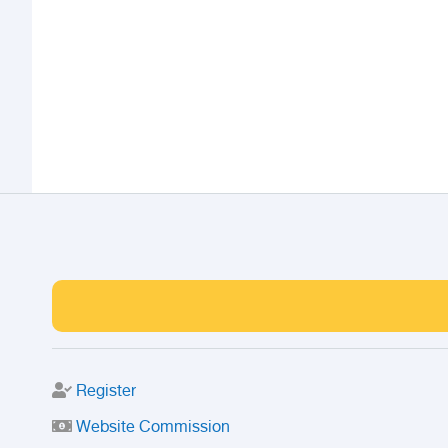
Register
Website Commission