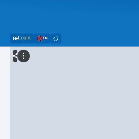
Login
EN