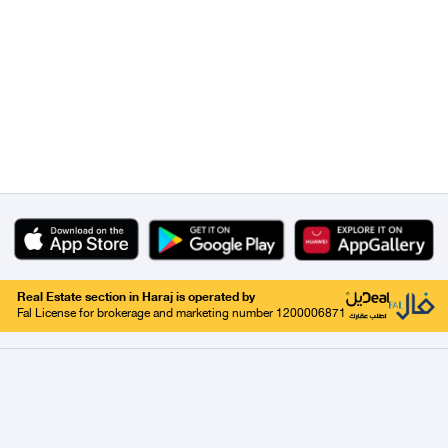
Real Estate section in Haraj is operated by
Fal License for brokerage and marketing number 1200006871