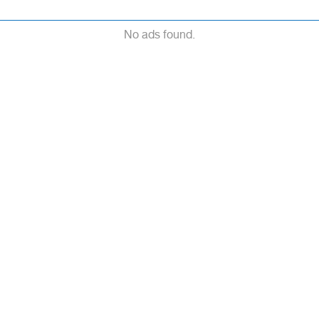
No ads found.