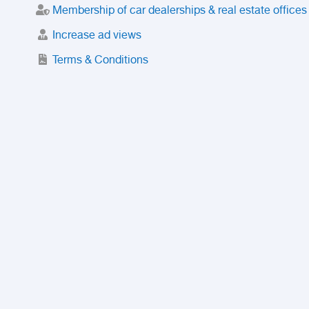
Membership of car dealerships & real estate offices
Increase ad views
Terms & Conditions
Trusted Purchase Service
License
Safety Center
Rating
Discount
Suspended accounts and numbers
Prohibited Items
FAQ
Privacy Policy