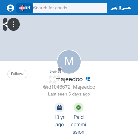
EN
M
0
ratings
Follow
7
majeedoo
@id1046672_Majeedoo
Last seen 5 days ago
13 yr.
Paid
ago
commi
ssion