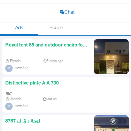
Chat
Ads
Scope
Royal tent 85 and outdoor chairs for
sale
Riyadh
6 days ago
majeedoo
M
Distinctive plate A A 730
7
Jeddah
last wk.
majeedoo
M
لوحة د ق ك 8787