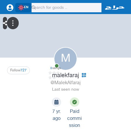
EN
M
0
ratings
Follow
727
malekfaraj
@MalekAlfaraj
Last seen now
7 yr.
Paid
ago
commi
ssion