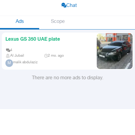
Chat
Ads
Scope
Lexus GS 350 UAE plate
4
Al Jubail
2 mo. ago
malik abdulaziz
M
There are no more ads to display.