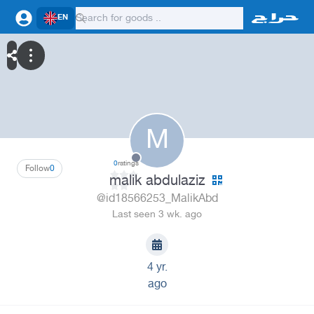
EN
M
0
ratings
Follow
0
malik abdulaziz
@id18566253_MalikAbd
Last seen 3 wk. ago
4 yr.
ago