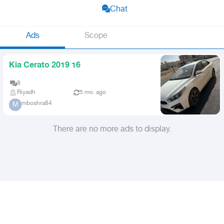
Chat
Ads
Scope
Kia Cerato 2019 16
8
Riyadh
5 mo. ago
mboshra84
M
There are no more ads to display.