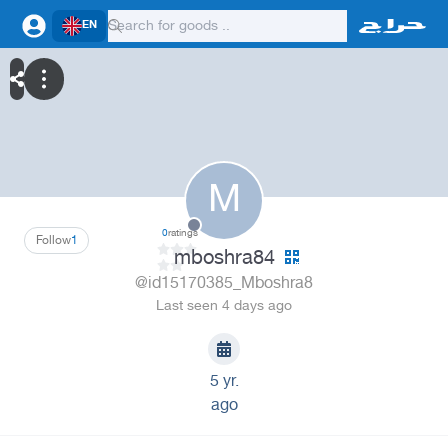
EN
M
0
ratings
Follow
1
mboshra84
@id15170385_Mboshra8
Last seen 4 days ago
5 yr.
ago