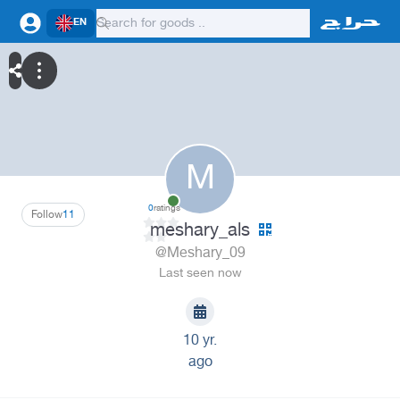
EN
M
0
ratings
Follow
11
meshary_als
@Meshary_09
Last seen now
10 yr.
ago