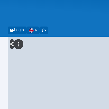
Login
EN