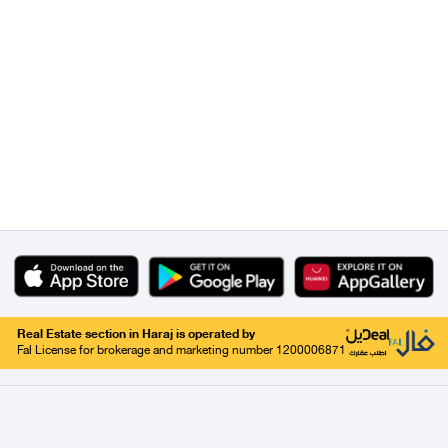
Real Estate section in Haraj is operated by
Fal License for brokerage and marketing number 1200006871