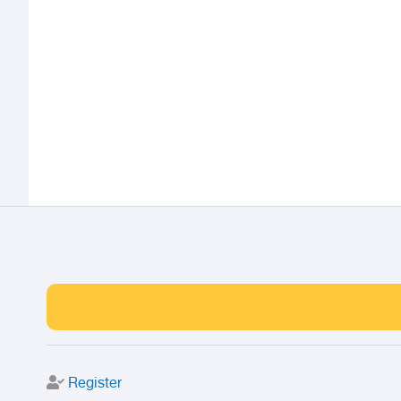
Register