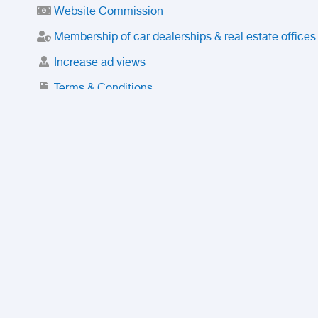
Website Commission
Membership of car dealerships & real estate offices
Increase ad views
Terms & Conditions
Trusted Purchase Service
License
Safety Center
Rating
Discount
Suspended accounts and numbers
Prohibited Items
FAQ