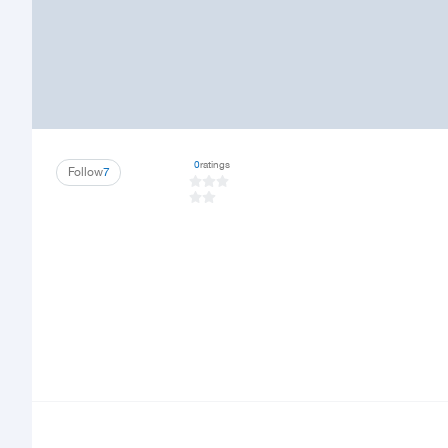
0
ratings
Follow
7