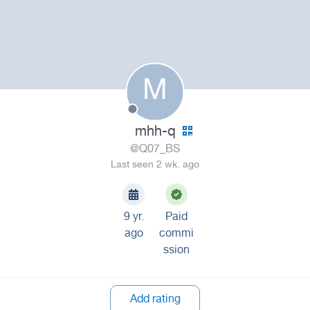
M
mhh-q
@Q07_BS
Last seen 2 wk. ago
9 yr.
Paid
ago
commi
ssion
Add rating