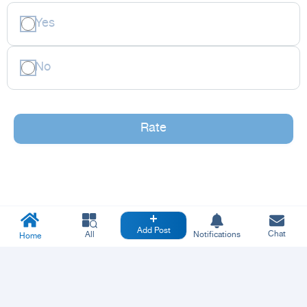
Yes
No
Rate
Add Post
Chat
All
Notifications
Home