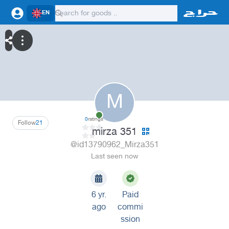
EN
M
0
ratings
Follow
21
mirza 351
@id13790962_Mirza351
Last seen now
6 yr.
Paid
ago
commi
ssion