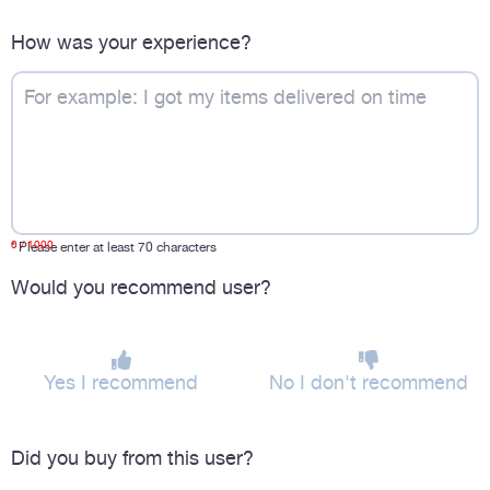
How was your experience?
0
/ 1000
*
Please enter at least 70 characters
Would you recommend user?
Yes I recommend
No I don't recommend
Did you buy from this user?