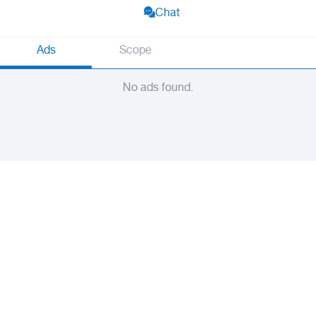
Chat
Ads
Scope
No ads found.