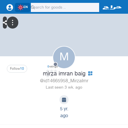
EN
M
0
ratings
Follow
10
mirza imran baig
@id14665958_MirzaImr
Last seen 3 wk. ago
5 yr.
ago