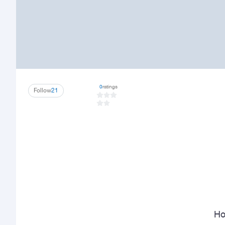
0
ratings
Follow
21
Ho