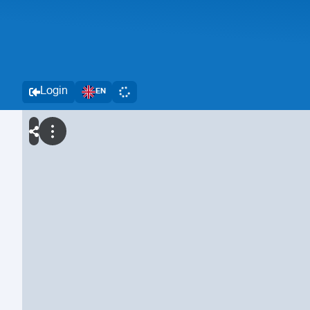
Login
EN