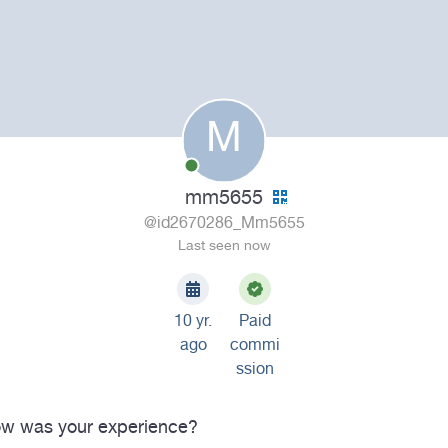
M
mm5655
@id2670286_Mm5655
Last seen now
10 yr.
Paid
ago
commi
ssion
w was your experience?