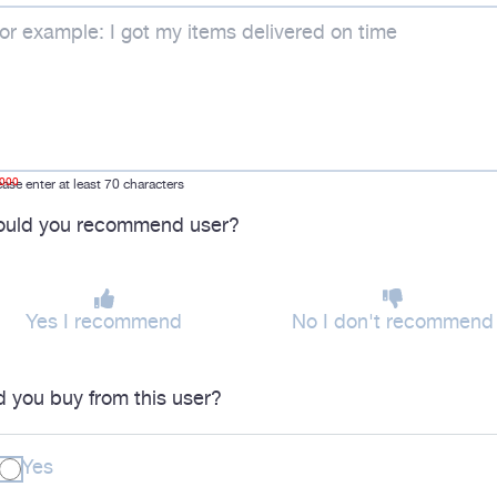
1000
ease enter at least 70 characters
uld you recommend user?
Yes I recommend
No I don't recommend
d you buy from this user?
Yes