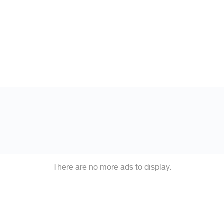
There are no more ads to display.