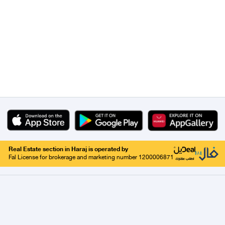
Real Estate section in Haraj is operated by
Fal License for brokerage and marketing number 1200006871