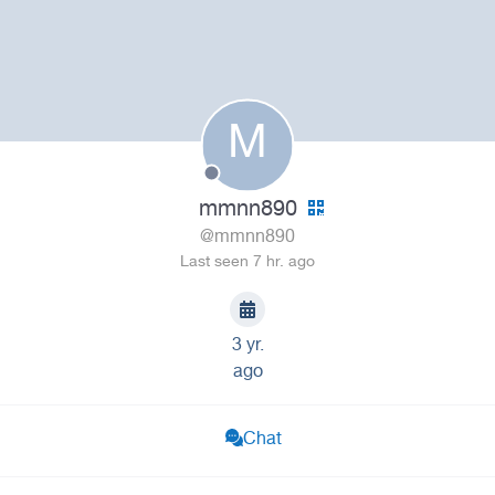
M
mmnn890
@mmnn890
Last seen 7 hr. ago
3 yr.
ago
Chat