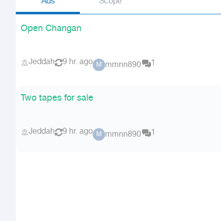
Ads
Scope
Open Changan
Jeddah
9 hr. ago
1
mmnn890
M
Two tapes for sale
Jeddah
9 hr. ago
1
mmnn890
M