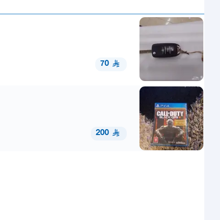
70
200