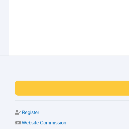
Register
Website Commission