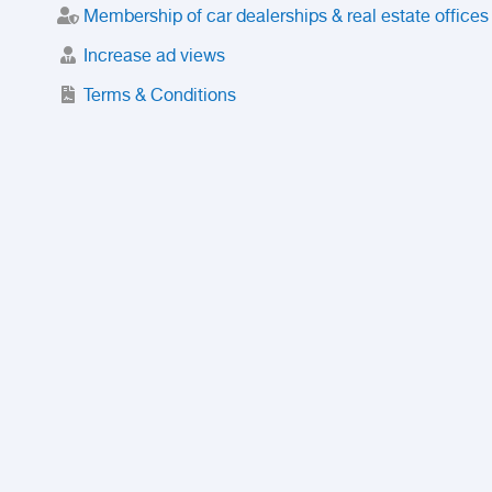
Membership of car dealerships & real estate offices
Increase ad views
Terms & Conditions
Trusted Purchase Service
License
Safety Center
Rating
Discount
Suspended accounts and numbers
Prohibited Items
FAQ
Privacy Policy