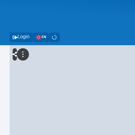
Login
EN