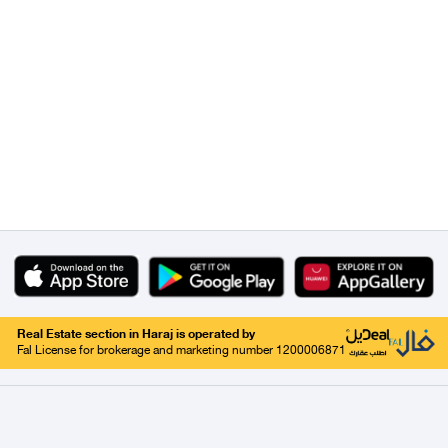
Real Estate section in Haraj is operated by
Fal License for brokerage and marketing number 1200006871