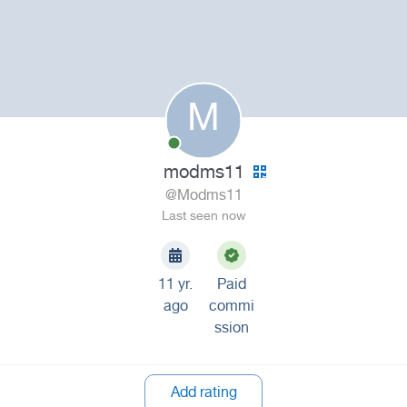
M
modms11
@Modms11
Last seen now
11 yr.
Paid
ago
commi
ssion
Add rating