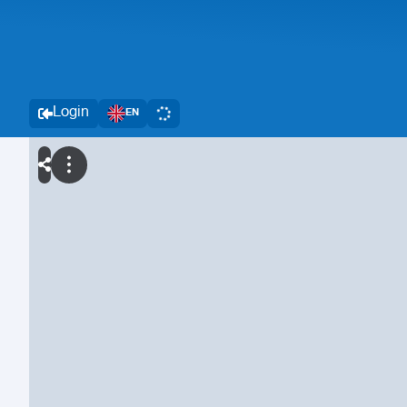
Login
EN