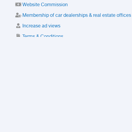
Website Commission
Membership of car dealerships & real estate offices
Increase ad views
Terms & Conditions
Trusted Purchase Service
License
Safety Center
Rating
Discount
Suspended accounts and numbers
Prohibited Items
FAQ