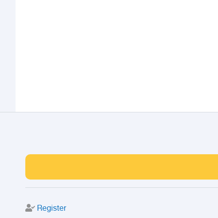
Register