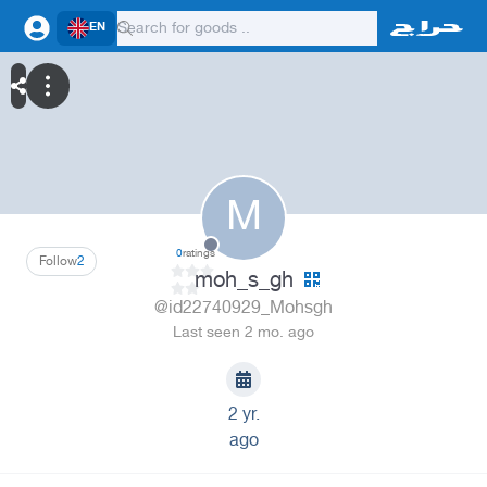
EN
M
0
ratings
Follow
2
moh_s_gh
@id22740929_Mohsgh
Last seen 2 mo. ago
2 yr.
ago