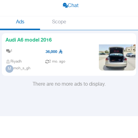
Chat
Ads
Scope
Audi A6 model 2016
1
36,000
Riyadh
2 mo. ago
moh_s_gh
M
There are no more ads to display.