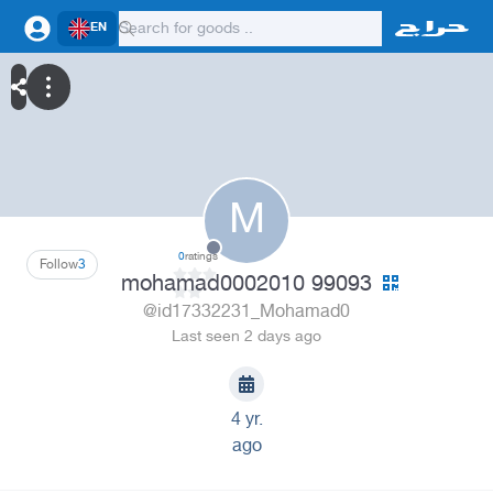
EN
M
0
ratings
Follow
3
mohamad0002010 99093
@id17332231_Mohamad0
Last seen 2 days ago
4 yr.
ago