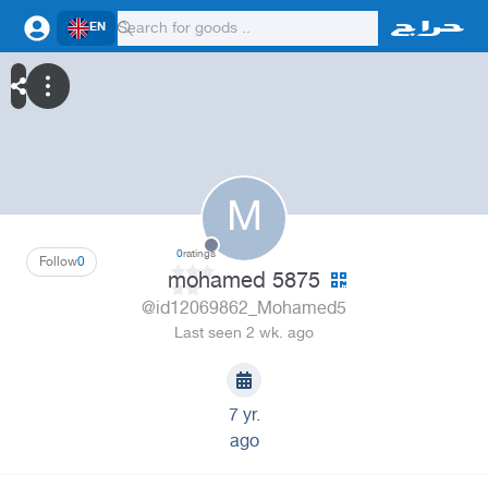
EN
M
0
ratings
Follow
0
mohamed 5875
@id12069862_Mohamed5
Last seen 2 wk. ago
7 yr.
ago