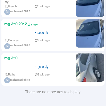
4
Riyadh
2 wk. ago
mohamed 5875
M
mg 350 2012 موديل
13,000
Qurayyat
2 wk. ago
mohamed 5875
M
mg 350
13,000
Rafha
2 wk. ago
mohamed 5875
M
There are no more ads to display.