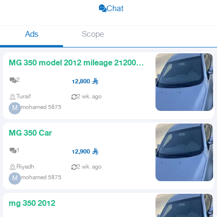
Chat
Ads
Scope
MG 350 model 2012 mileage 212000
engine and transmission are
2
12,800
Turaif
2 wk. ago
mohamed 5875
M
MG 350 Car
1
12,900
Riyadh
2 wk. ago
mohamed 5875
M
mg 350 2012