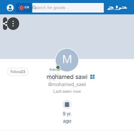
EN
M
0
ratings
Follow
23
mohamed sawi
@mohamed_sawi
Last seen now
9 yr.
ago