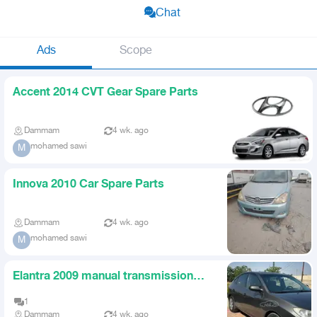
Chat
Ads
Scope
Accent 2014 CVT Gear Spare Parts
Dammam
4 wk. ago
mohamed sawi
M
Innova 2010 Car Spare Parts
Dammam
4 wk. ago
mohamed sawi
M
Elantra 2009 manual transmission
spare parts
1
Dammam
4 wk. ago