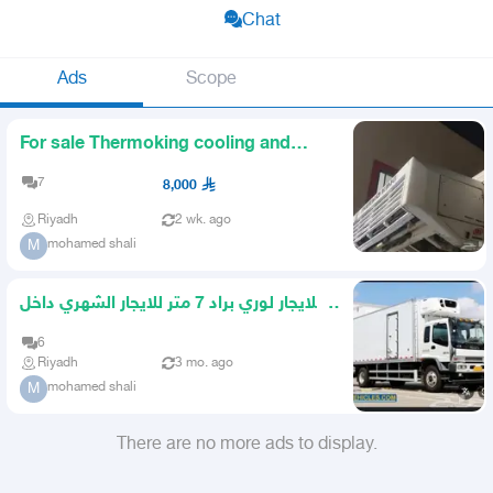
Chat
Ads
Scope
For sale Thermoking cooling and
freezing unit
7
8,000
Riyadh
2 wk. ago
mohamed shali
M
للايجار لوري براد 7 متر للايجار الشهري داخل
الرياض فقط
6
Riyadh
3 mo. ago
mohamed shali
M
There are no more ads to display.