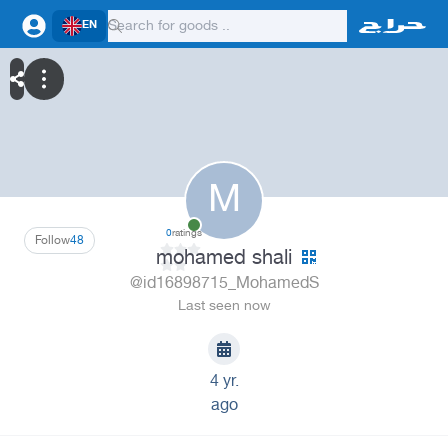
EN
M
0
ratings
Follow
48
mohamed shali
@id16898715_MohamedS
Last seen now
4 yr.
ago