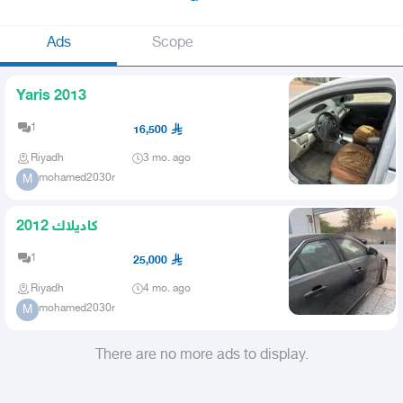
Ads
Scope
Yaris 2013
1
16,500
Riyadh
3 mo. ago
mohamed2030r
M
كاديلاك 2012
1
25,000
Riyadh
4 mo. ago
mohamed2030r
M
There are no more ads to display.