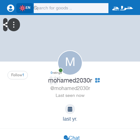
EN
M
0
ratings
Follow
1
mohamed2030r
@mohamed2030r
Last seen now
last yr.
Chat