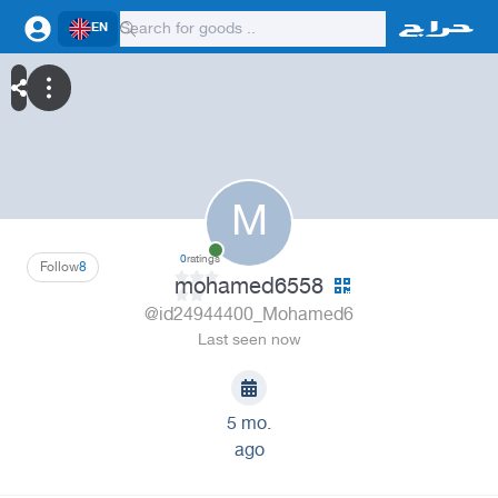
EN
M
0
ratings
Follow
8
mohamed6558
@id24944400_Mohamed6
Last seen now
5 mo.
ago