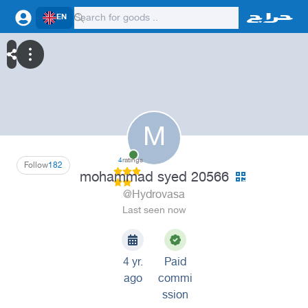
EN
M
4
ratings
Follow
182
mohammad syed 20566
@Hydrovasa
Last seen now
4 yr.
Paid
ago
commi
ssion