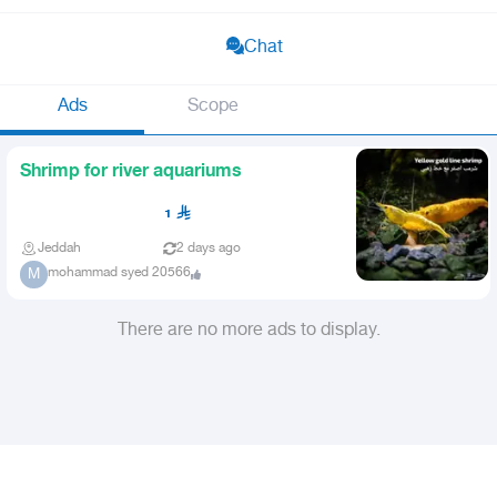
Chat
Ads
Scope
Shrimp for river aquariums
1
Jeddah
2 days ago
mohammad syed 20566
M
There are no more ads to display.