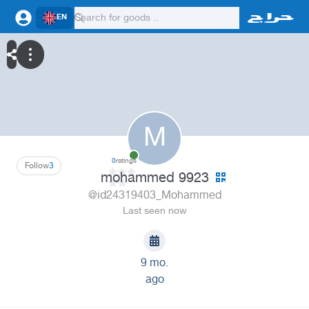
EN
M
0
ratings
Follow
3
mohammed 9923
@id24319403_Mohammed
Last seen now
9 mo.
ago