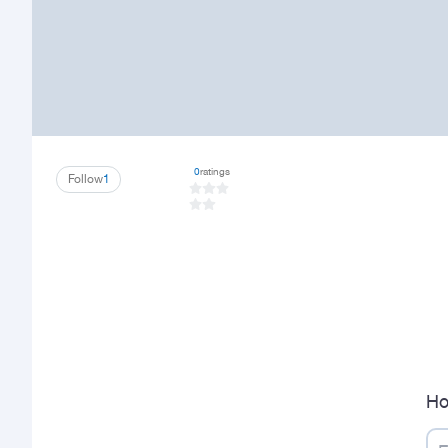
0
ratings
Follow
1
Ho