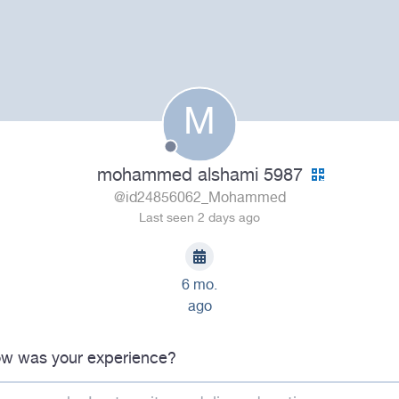
M
mohammed alshami 5987
@id24856062_Mohammed
Last seen 2 days ago
6 mo.
ago
w was your experience?