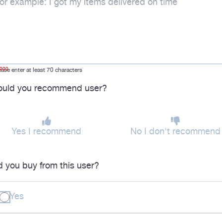
1000
ease enter at least 70 characters
uld you recommend user?
Yes I recommend
No I don't recommend
d you buy from this user?
Yes