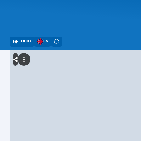
Login
EN