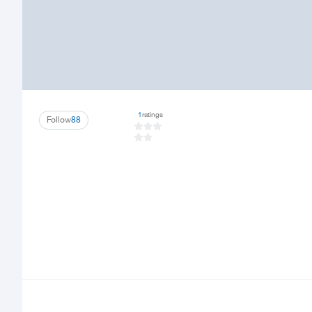
1
ratings
Follow
88