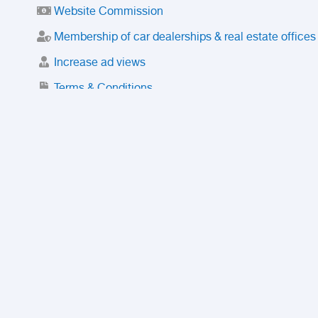
Website Commission
Membership of car dealerships & real estate offices
Increase ad views
Terms & Conditions
Trusted Purchase Service
License
Safety Center
Rating
Discount
Suspended accounts and numbers
Prohibited Items
FAQ