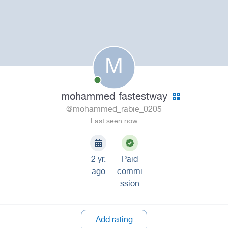
M
mohammed fastestway
@mohammed_rabie_0205
Last seen now
2 yr.
Paid
ago
commi
ssion
Add rating