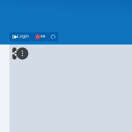
Login
EN