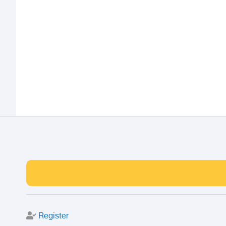
Register