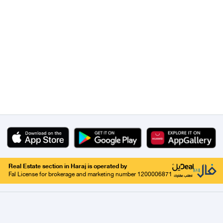
Real Estate section in Haraj is operated by
Fal License for brokerage and marketing number 1200006871