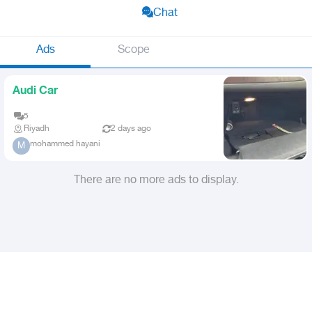
Chat
Ads
Scope
Audi Car
5
Riyadh
2 days ago
mohammed hayani
M
There are no more ads to display.