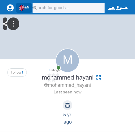
EN
M
0
ratings
Follow
1
mohammed hayani
@mohammed_hayani
Last seen now
5 yr.
ago