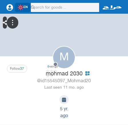
EN
M
0
ratings
Follow
37
mohmad 2030
@id15545097_Mohmad20
Last seen 11 mo. ago
5 yr.
ago