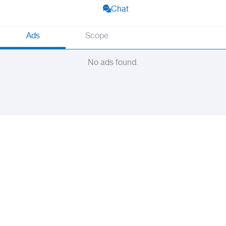
Chat
Ads
Scope
No ads found.