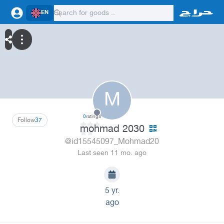
EN
M
0
ratings
Follow
37
mohmad 2030
@id15545097_Mohmad20
Last seen 11 mo. ago
5 yr.
ago