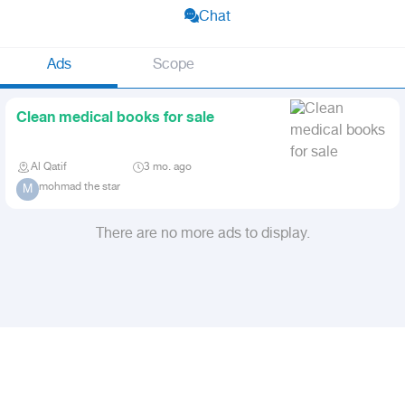
Chat
Ads
Scope
Clean medical books for sale
Al Qatif
3 mo. ago
mohmad the star
M
There are no more ads to display.