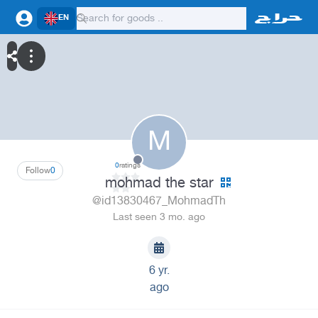
EN
M
0
ratings
Follow
0
mohmad the star
@id13830467_MohmadTh
Last seen 3 mo. ago
6 yr.
ago