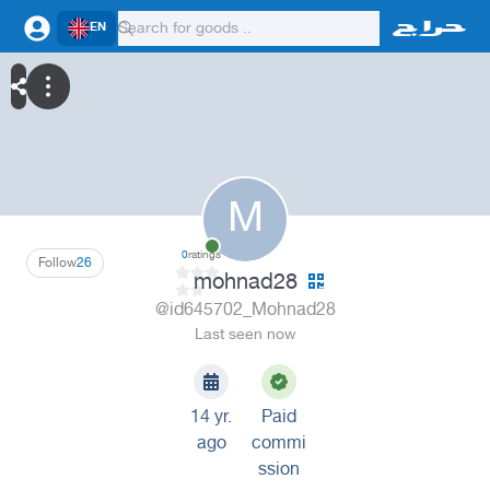
EN
M
0
ratings
Follow
26
mohnad28
@id645702_Mohnad28
Last seen now
14 yr.
Paid
ago
commi
ssion