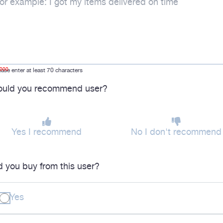
1000
ease enter at least 70 characters
uld you recommend user?
Yes I recommend
No I don't recommend
d you buy from this user?
Yes