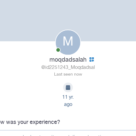
M
moqdadsalah
@id2251243_Moqdadsal
Last seen now
11 yr.
ago
w was your experience?