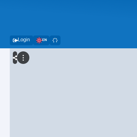
Login
EN