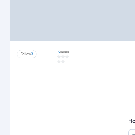
0
ratings
Follow
3
Ho