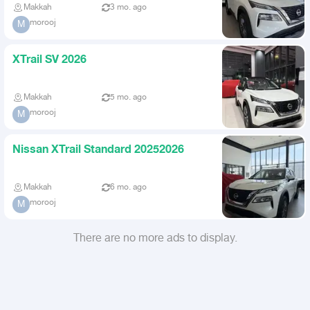
Makkah
3 mo. ago
morooj
M
XTrail SV 2026
Makkah
5 mo. ago
morooj
M
Nissan XTrail Standard 20252026
Makkah
6 mo. ago
morooj
M
There are no more ads to display.