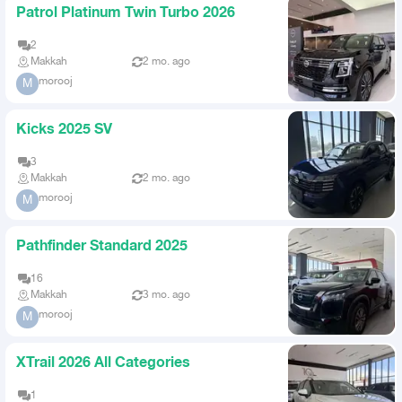
Patrol Platinum Twin Turbo 2026
2
Makkah
2 mo. ago
morooj
M
Kicks 2025 SV
3
Makkah
2 mo. ago
morooj
M
Pathfinder Standard 2025
16
Makkah
3 mo. ago
morooj
M
XTrail 2026 All Categories
1