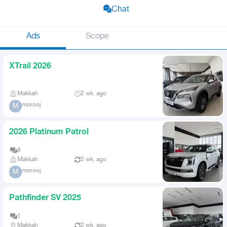
Chat
Ads
Scope
XTrail 2026
Makkah
2 wk. ago
morooj
M
2026 Platinum Patrol
8
Makkah
2 wk. ago
morooj
M
Pathfinder SV 2025
1
Makkah
2 wk. ago