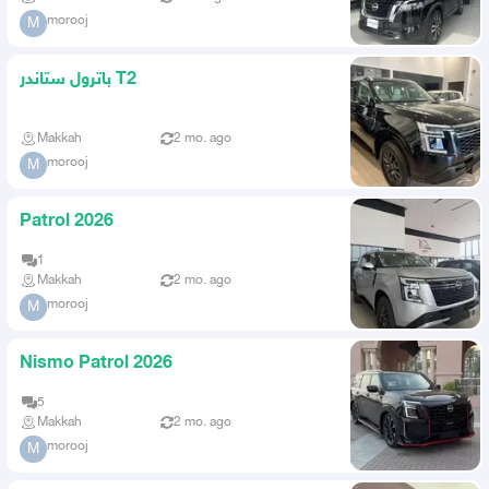
morooj
M
باترول ستاندر T2
Makkah
2 mo. ago
morooj
M
Patrol 2026
1
Makkah
2 mo. ago
morooj
M
Nismo Patrol 2026
5
Makkah
2 mo. ago
morooj
M