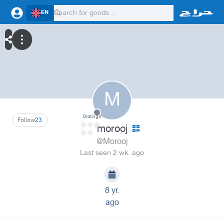
EN
M
0
ratings
Follow
23
morooj
@Morooj
Last seen 2 wk. ago
8 yr.
ago