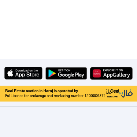
Real Estate section in Haraj is operated by
Fal License for brokerage and marketing number 1200006871