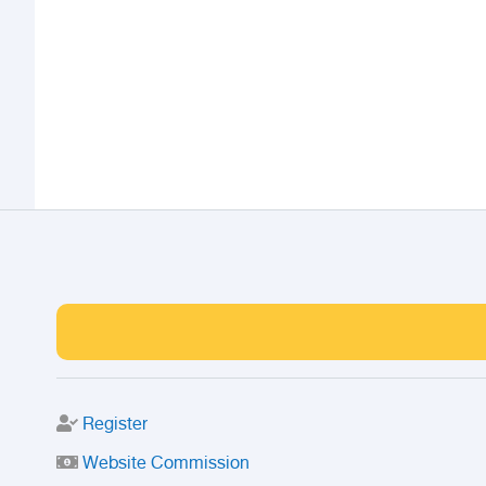
Register
Website Commission