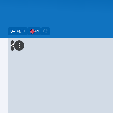
Login
EN