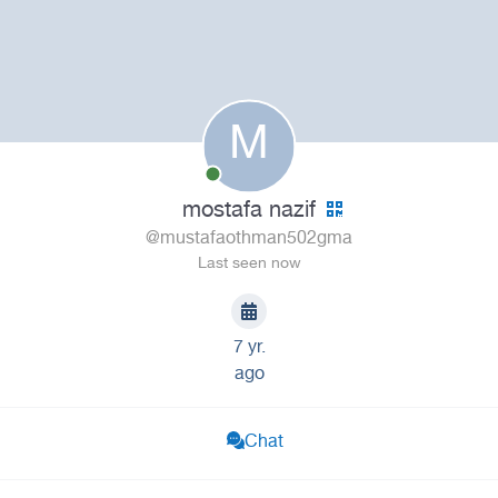
M
mostafa nazif
@mustafaothman502gma
Last seen now
7 yr.
ago
Chat