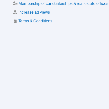
Membership of car dealerships & real estate offices
Increase ad views
Terms & Conditions
Trusted Purchase Service
License
Safety Center
Rating
Discount
Suspended accounts and numbers
Prohibited Items
FAQ
Privacy Policy