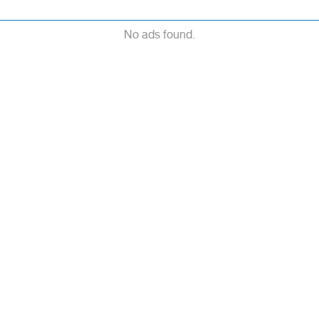
No ads found.