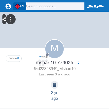
EN
M
0
ratings
Follow
0
mshari10 779025
@id22348949_Mshari10
Last seen 3 wk. ago
2 yr.
ago