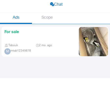
Chat
Ads
Scope
For sale
Tabouk
2 mo. ago
mtab12345678
M