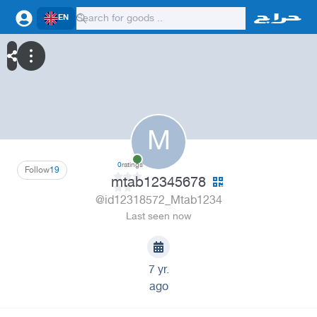
EN
M
0
ratings
Follow
19
mtab12345678
@id12318572_Mtab1234
Last seen now
7 yr.
ago