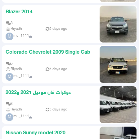
Blazer 2014
8
Riyadh
5 days ago
mu_1111
M
Colorado Chevrolet 2009 Single Cab
6
Riyadh
5 days ago
mu_1111
M
دوكرات فان موديل 2021 و2022
3
Riyadh
5 days ago
mu_1111
M
Nissan Sunny model 2020