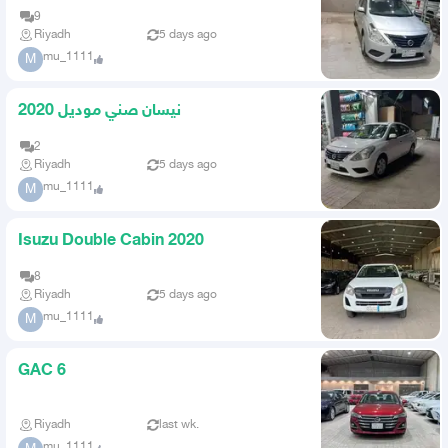
9
Riyadh
5 days ago
mu_1111
M
نيسان صني موديل 2020
2
Riyadh
5 days ago
mu_1111
M
Isuzu Double Cabin 2020
8
Riyadh
5 days ago
mu_1111
M
GAC 6
Riyadh
last wk.
mu_1111