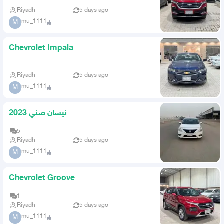
Riyadh
5 days ago
mu_1111
M
Chevrolet Impala
Riyadh
5 days ago
mu_1111
M
نيسان صني 2023
5
Riyadh
5 days ago
mu_1111
M
Chevrolet Groove
1
Riyadh
5 days ago
mu_1111
M