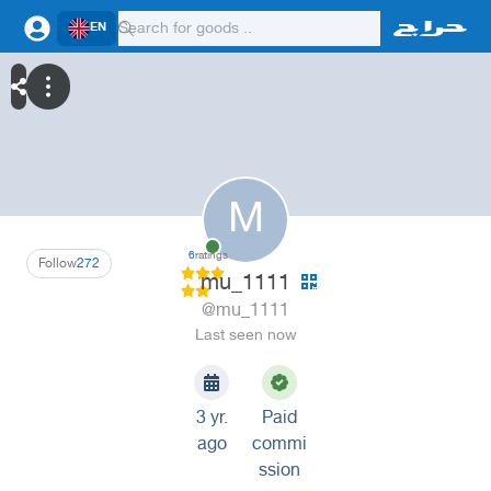
EN
M
6
ratings
Follow
272
mu_1111
@mu_1111
Last seen now
3 yr.
Paid
ago
commi
ssion