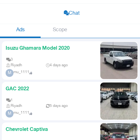
Chat
Ads
Scope
Isuzu Ghamara Model 2020
3
Riyadh
4 days ago
mu_1111
M
GAC 2022
1
Riyadh
5 days ago
mu_1111
M
Chevrolet Captiva