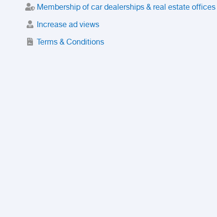
Membership of car dealerships & real estate offices
Increase ad views
Terms & Conditions
Trusted Purchase Service
License
Safety Center
Rating
Discount
Suspended accounts and numbers
Prohibited Items
FAQ
Privacy Policy