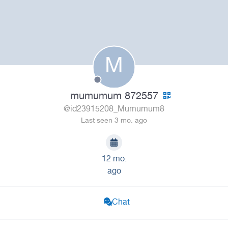
M
mumumum 872557
@id23915208_Mumumum8
Last seen 3 mo. ago
12 mo.
ago
Chat