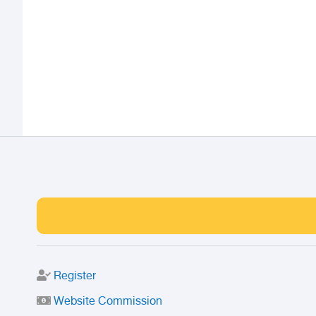
Register
Website Commission