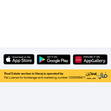
Real Estate section in Haraj is operated by
Fal License for brokerage and marketing number 1200006871