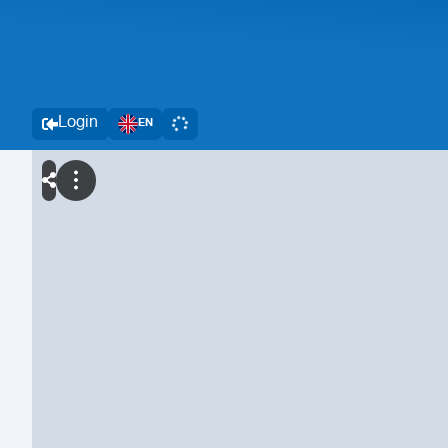
Login
EN