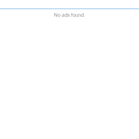
No ads found.